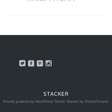
STACKER
Proudly powered by WordPress
Theme: Stacker by
ThemeFurnace
.