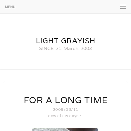
MENU
LIGHT GRAYISH
SINCE: 21. March. 2003
FOR A LONG TIME
2009/08/11
dew of my days：