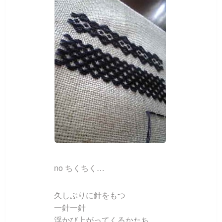
no ちくちく…
久しぶりに針をもつ
一針一針
浮かび上がってくるかたち